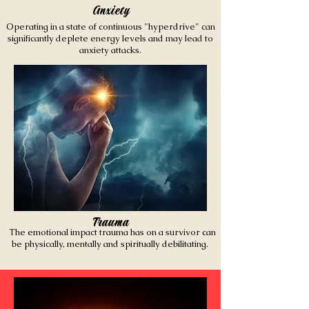
Anxiety
Operating in a state of continuous "hyperdrive" can
significantly deplete energy levels and may lead to
anxiety attacks.
Trauma
The emotional impact trauma has on a survivor can
be physically, mentally and spiritually debilitating.