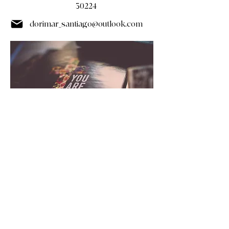
30224
dorimar_santiago@outlook.com
(678) 562-8635
(678) 235-4727 (text)