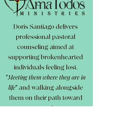
Doris Santiago delivers
professional pastoral
counseling aimed at
supporting brokenhearted
individuals feeling lost.
"
Meeting them where they are in
life
" and walking alongside
them on their path toward
restoration.
Her mission is to facilitate
reconnection with truth,