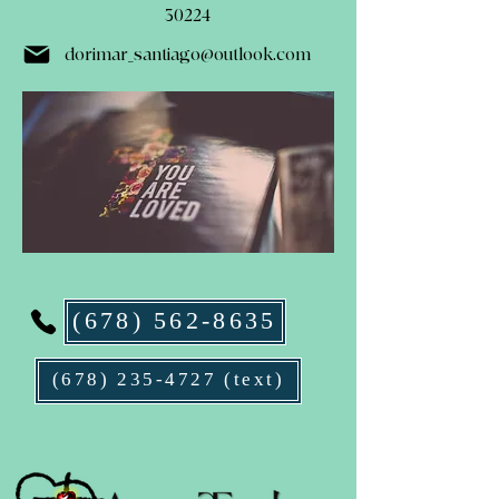
30224
dorimar_santiago@outlook.com
(678) 562-8635
(678) 235-4727 (text)