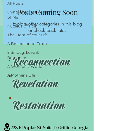
All Posts
Posts Coming Soon
Living The Best Version
of Me
Explore other categories in this blog
Nucleus of Pain
or check back later.
The Fight of Your Life
A Reflection of Truth
.
Intimacy, Love &
Reconnection
Romance
.
A Woman's World
A Mother's Life
Revelation
.
Restoration
228 E Poplar St. Suite D, Griffin, Georgia