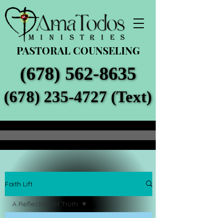
PASTORAL COUNSELING
(678) 562-8635
(678) 562-8635
(678) 235-4727 (Text)
(678) 235-4727 (Text)
Faith Lift
A Reflection of Truth