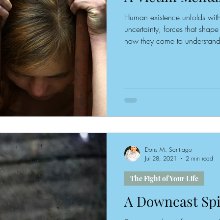
Human existence unfolds with
uncertainty, forces that shap
how they come to understand t
alone does not draw a person 
details embedded within the n
lives also play a significant 
narrative that is retold, cons
Doris M. Santiago
Jul 28, 2021
2 min read
The Fight of Your Life
A Downcast Spi