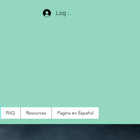
Log In
FAQ
Resources
Pagina en Español