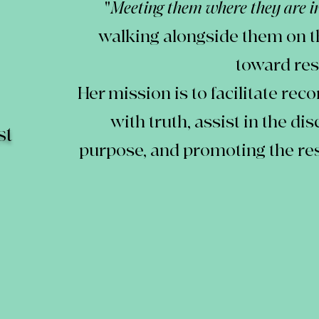
"
Meeting them where they are in
walking alongside them on t
toward res
Her mission is to facilitate rec
with truth, assist in the di
st
purpose, and promoting the re