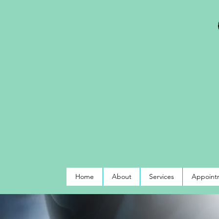
Home
About
Services
Appointm