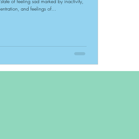
"state of feeling sad marked by inactivity,
entration, and feelings of...