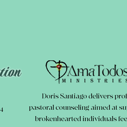
tion
Doris Santiago delivers pro
pastoral counseling aimed at s
24
brokenhearted individuals feel