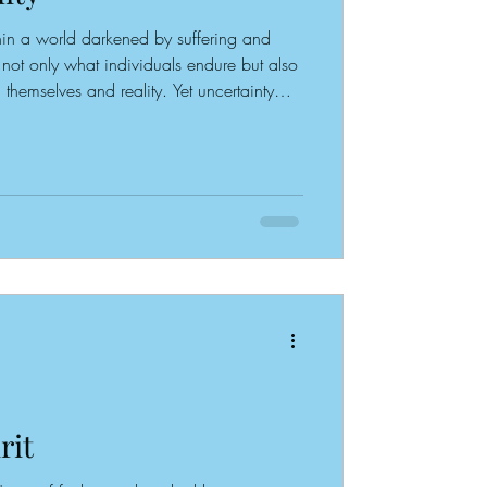
in a world darkened by suffering and
e not only what individuals endure but also
hemselves and reality. Yet uncertainty
into a victim mentality; the particular
arratives people construct about their
role. Each person carries an internal
ciously or unconsciously, day after day
rit