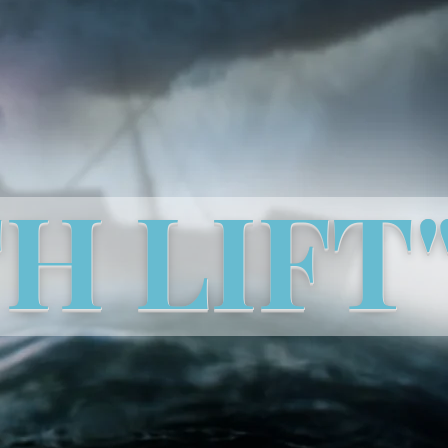
TH LIFT