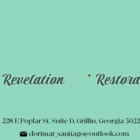
.
.
Revelation
Restora
228 E Poplar St. Suite D, Griffin, Georgia 302
dorimar_santiago@outlook.com