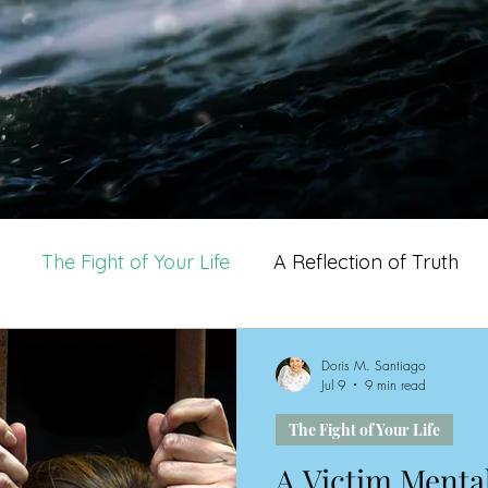
The Fight of Your Life
A Reflection of Truth
other's Life
Doris M. Santiago
Jul 9
9 min read
The Fight of Your Life
A Victim Mental