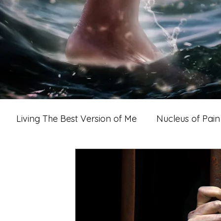
Living The Best Version of Me
Nucleus of Pain
imacy, Love & Romance
A Woman's World
A M