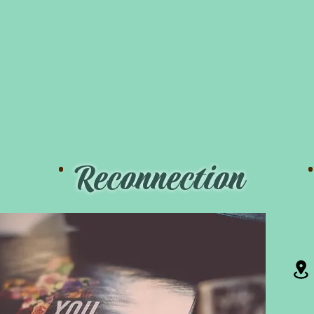
.
Reconnection