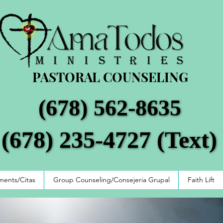
PASTORAL COUNSELING
(678) 562-8635
(678) 562-8635
(678) 235-4727 (Text)
(678) 235-4727 (Text)
ents/Citas
Group Counseling/Consejeria Grupal
Faith Lift