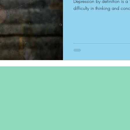
Depression by definition is a 
difficulty in thinking and conc