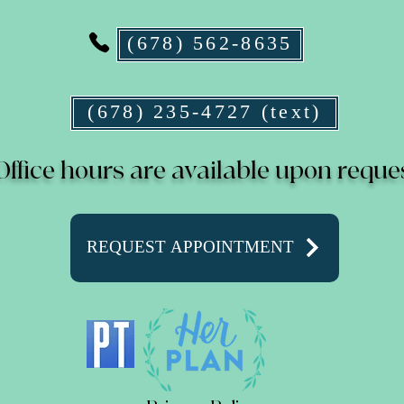
(678) 562-8635
(678) 235-4727 (text)
Office hours are available upon reque
REQUEST APPOINTMENT